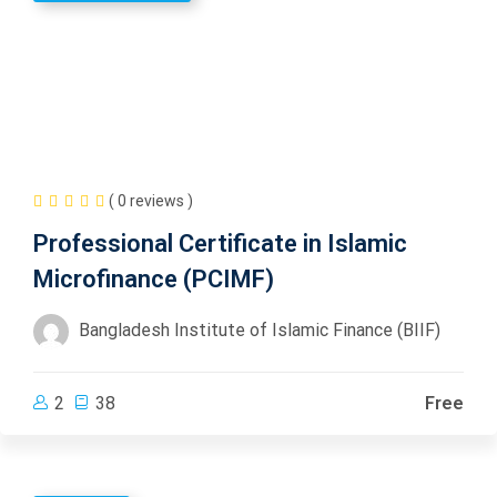
( 0 reviews )
Professional Certificate in Islamic
Microfinance (PCIMF)
Bangladesh Institute of Islamic Finance (BIIF)
2
38
Free