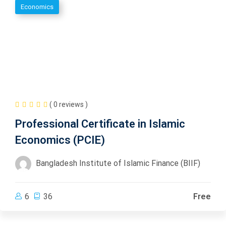
Economics
( 0 reviews )
Professional Certificate in Islamic
Economics (PCIE)
Bangladesh Institute of Islamic Finance (BIIF)
6
36
Free