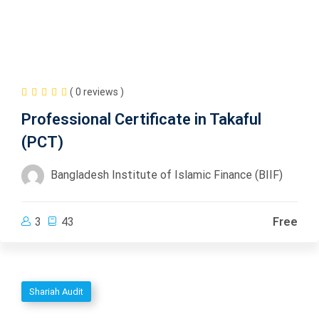
( 0 reviews )
Professional Certificate in Takaful
(PCT)
Bangladesh Institute of Islamic Finance (BIIF)
3
43
Free
Shariah Audit