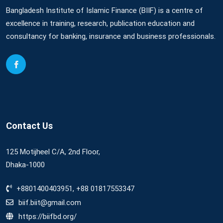
Bangladesh Institute of Islamic Finance (BIIF) is a centre of
excellence in training, research, publication education and
consultancy for banking, insurance and business professionals.
Contact Us
125 Motijheel C/A, 2nd Floor,
Dhaka-1000
+8801400403951, +88 01817553347
biif.biit@gmail.com
https://biifbd.org/