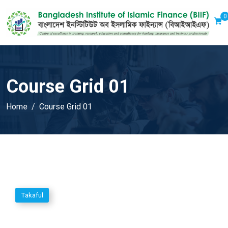
0
Course Grid 01
Home
Course Grid 01
Takaful