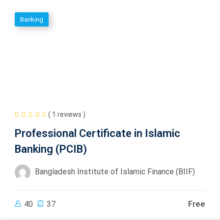
Banking
( 1 reviews )
Professional Certificate in Islamic
Banking (PCIB)
Bangladesh Institute of Islamic Finance (BIIF)
40
37
Free