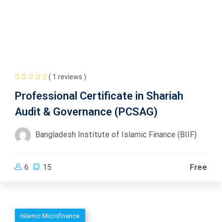
( 1 reviews )
Professional Certificate in Shariah
Audit & Governance (PCSAG)
Bangladesh Institute of Islamic Finance (BIIF)
6
15
Free
Islamic Microfinance