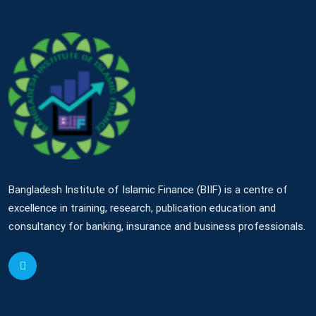
Bangladesh Institute of Islamic Finance (BIIF) is a centre of
excellence in training, research, publication education and
consultancy for banking, insurance and business professionals.