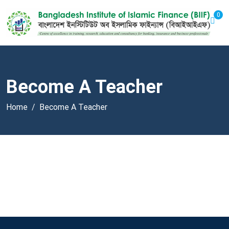
0
Become A Teacher
Home
Become A Teacher