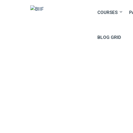
COURSES
P
BLOG GRID