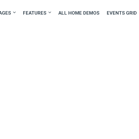
AGES
FEATURES
ALL HOME DEMOS
EVENTS GRID