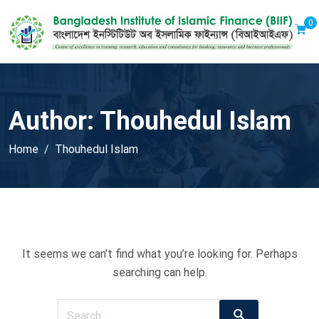
0
Author:
Thouhedul Islam
Home
Thouhedul Islam
It seems we can’t find what you’re looking for. Perhaps
searching can help.
Search
Search