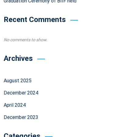
Graduation Ceremony of BIIF held
Recent Comments
No comments to show.
Archives
August 2025
December 2024
April 2024
December 2023
Categories