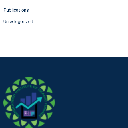
Publications
Uncategorized