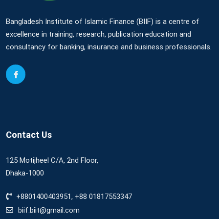
Bangladesh Institute of Islamic Finance (BIIF) is a centre of
excellence in training, research, publication education and
consultancy for banking, insurance and business professionals.
Contact Us
125 Motijheel C/A, 2nd Floor,
Dhaka-1000
+8801400403951, +88 01817553347
biif.biit@gmail.com