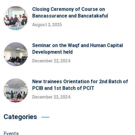
Closing Ceremony of Course on
Bancassurance and Bancatakaful
August 2, 2025
Seminar on the Waqf and Human Capital
Development held
December 22, 2024
New trainees Orientation for 2nd Batch of
PCIB and 1st Batch of PCIT
December 22, 2024
Categories
Events