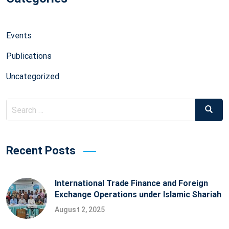
Events
Publications
Uncategorized
Search
Searc
for:
Recent Posts
International Trade Finance and Foreign
Exchange Operations under Islamic Shariah
August 2, 2025