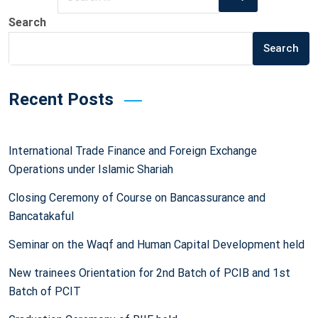
for:
Search
Search
Recent Posts
International Trade Finance and Foreign Exchange
Operations under Islamic Shariah
Closing Ceremony of Course on Bancassurance and
Bancatakaful
Seminar on the Waqf and Human Capital Development held
New trainees Orientation for 2nd Batch of PCIB and 1st
Batch of PCIT